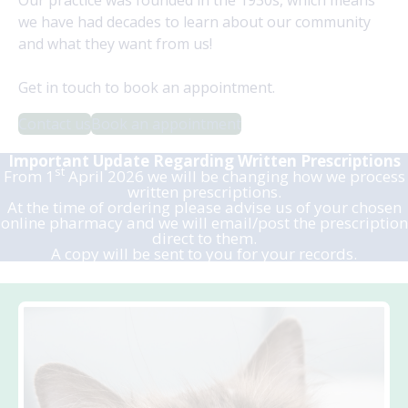
we have had decades to learn about our community
and what they want from us!
Get in touch to book an appointment.
Contact us
Book an appointment
Important Update Regarding Written
Prescriptions
st
From 1
April 2026 we will be changing how we process
written prescriptions.
At the time of ordering please advise us of your chosen
online pharmacy and we will email/post the prescription
direct to them.
A copy will be sent to you for your records.
.