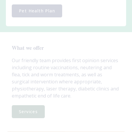
Pet Health Plan
What we offer
Our friendly team provides first opinion services
including routine vaccinations, neutering and
flea, tick and worm treatments, as well as
surgical intervention where appropriate,
physiotherapy, laser therapy, diabetic clinics and
empathetic end of life care.
Services