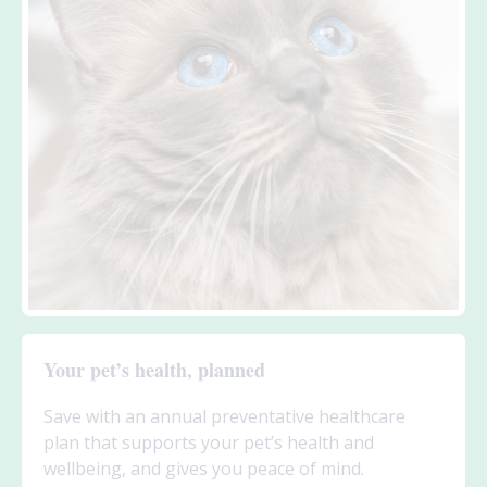
Your pet’s health, planned
Save with an annual preventative healthcare
plan that supports your pet’s health and
wellbeing, and gives you peace of mind.