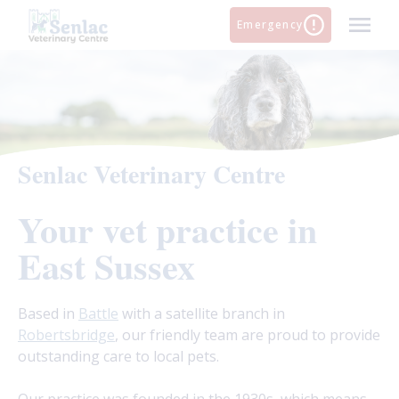
Skip
Emergency
to
content
Senlac Veterinary Centre
Your vet practice in
East Sussex
Based in
Battle
with a satellite branch in
Robertsbridge
, our friendly team are proud to provide
outstanding care to local pets.
Our practice was founded in the 1930s, which means