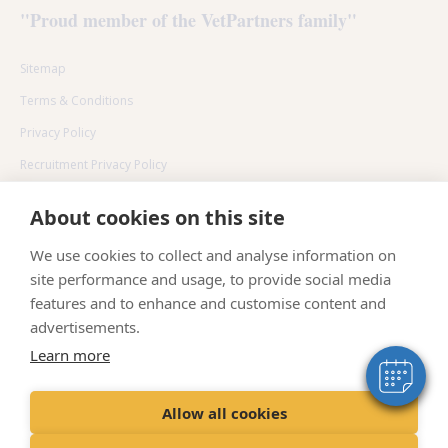
"Proud member of the VetPartners family"
Sitemap
Terms & Conditions
Privacy Policy
Recruitment Privacy Policy
Cookies Policy
About cookies on this site
×
Environmental policy
Hi! Click me to book an appointment
We use cookies to collect and analyse information on
site performance and usage, to provide social media
Powered By
features and to enhance and customise content and
advertisements.
Learn more
© 2024 VetPartners Practices II Limited T/A Senlac Veterinary
Centre
Allow all cookies
Registered Address:
Spitfire House, Aviator Ct, York YO30 4UZ
​Registered in:
England