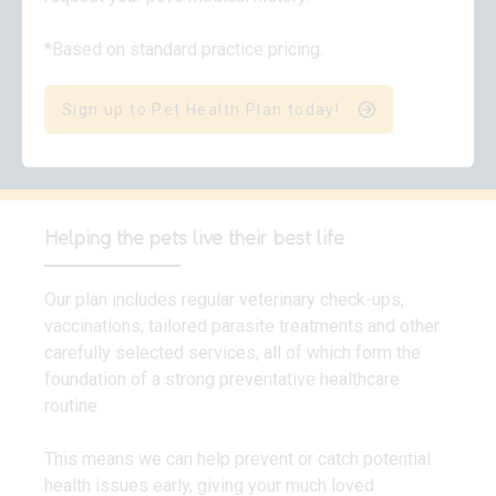
*Based on standard practice pricing.
Sign up to Pet Health Plan today!
Helping the pets live their best life
Our plan includes regular veterinary check-ups,
vaccinations, tailored parasite treatments and other
carefully selected services, all of which form the
foundation of a strong preventative healthcare
routine.
This means we can help prevent or catch potential
health issues early, giving your much loved