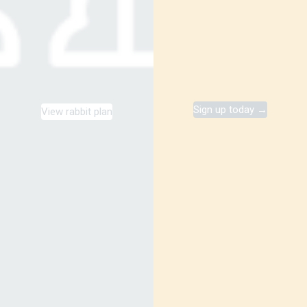
Sign up today →
View rabbit plan