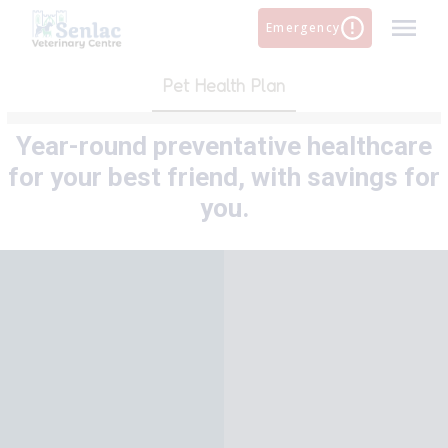
Skip
Emergency
to
content
Pet Health Plan
Year-round preventative healthcare
for your best friend, with savings for
you.