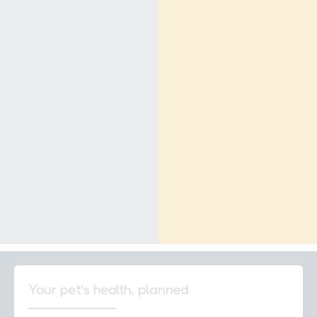
Your pet’s health, planned