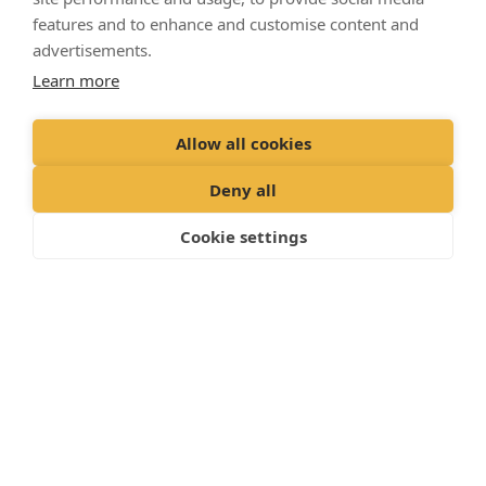
services are taken care of, allowing you to focus on
features and to enhance and customise content and
what matters: making memories with your dog.
advertisements.
Learn more
Allow all cookies
Deny all
Cookie settings
WHAT YOUR DOG’S PLAN INCLUDES