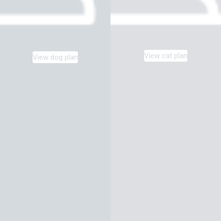
View cat plan
View dog plan