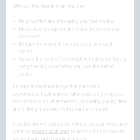
With our Pet Health Plan, you can…
Be proactive about keeping your pet healthy
Make savings against individual treatment and
services*
Budget more easily for your pet’s care each
month
Spread the cost of preventative healthcare that is
not generally covered by your pet insurance
policy
Be safe in the knowledge that your pet’s
preventative healthcare is taken care of, giving you
time to focus on what matters: spending quality time
and making memories with your furry friend.
If you’re not yet registered with us as your veterinary
practice,
please click here
to do this first so we can
request your pet’s medical history.