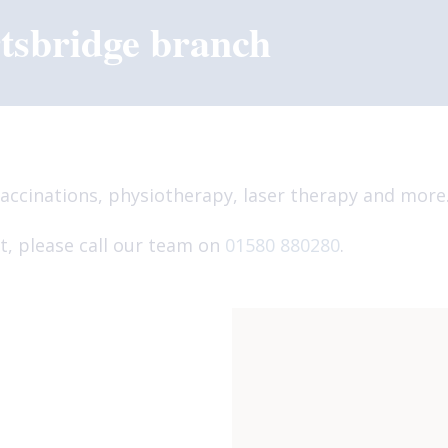
tsbridge branch
accinations, physiotherapy, laser therapy and more
, please call our team on
01580 880280
.