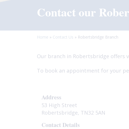
Contact our Rober
Home
»
Contact Us
»
Robertsbridge Branch
Our branch in Robertsbridge offers v
To book an appointment for your pet
Address
53 High Street
Robertsbridge, TN32 5AN
Contact Details