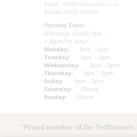
Email:
info@senlacvets.co.uk
Phone:
01580 880280
Opening Times
Weekdays closed 1pm –
1.30pm for lunch
Monday:
9am – 5pm
Tuesday:
9am – 5pm
Wednesday:
9am – 5pm
Thursday:
9am – 5pm
Friday:
9am – 5pm
Saturday:
Closed
Sunday:
Closed
"Proud member of the VetPartners 