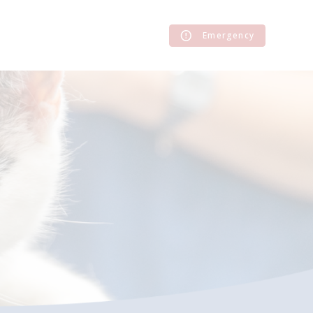
Emergency