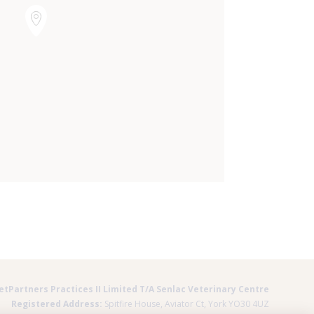
×
Hi! Click me to book an appointment
Powered By
etPartners Practices II Limited T/A Senlac Veterinary Centre
Registered Address:
Spitfire House, Aviator Ct, York YO30 4UZ