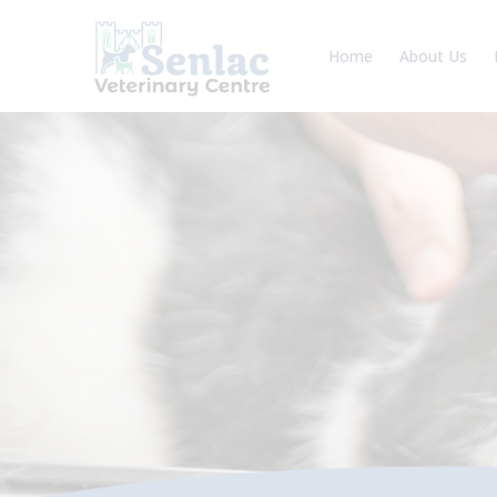
Skip
to
Home
About Us
content
Meet the Te
Veterinary Ca