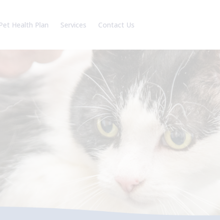
Pet Health Plan
Services
Contact Us
am
Our Charges
Battle Branch
reers
Robertsbridge Branch
Book an appointment