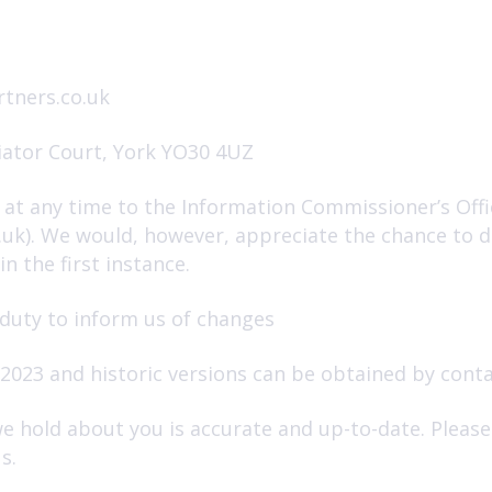
tners.co.uk
iator Court, York YO30 4UZ
at any time to the Information Commissioner’s Offic
g.uk). We would, however, appreciate the chance to 
n the first instance.
 duty to inform us of changes
2023 and historic versions can be obtained by conta
we hold about you is accurate and up-to-date. Pleas
s.