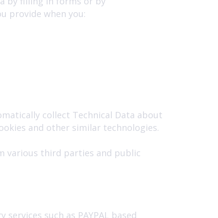
 by filling in forms or by
ou provide when you:
matically collect Technical Data about
ookies and other similar technologies.
 various third parties and public
ry services such as PAYPAL based