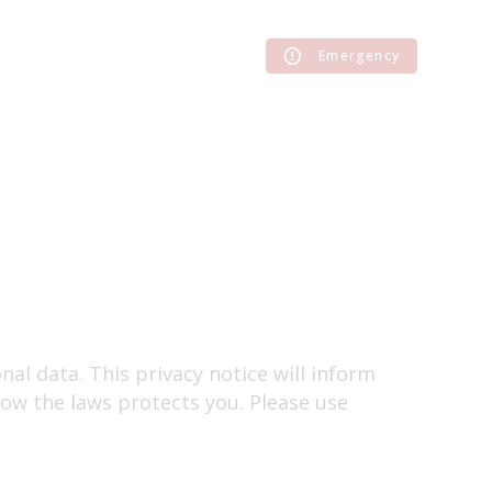
Emergency
al data. This privacy notice will inform
how the laws protects you. Please use