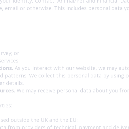
our Identity, Contact, Animal/Pet and Financial Data
, email or otherwise. This includes personal data y
rvey; or
ervices.
ions.
As you interact with our website, we may auto
 patterns. We collect this personal data by using c
r details.
ources.
We may receive personal data about you from
ties:
ased outside the UK and the EU;
ata from providers of technical, payment and delive