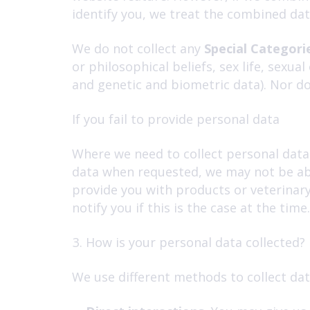
identify you, we treat the combined dat
We do not collect any
Special Categori
or philosophical beliefs, sex life, sexu
and genetic and biometric data). Nor do
If you fail to provide personal data
Where we need to collect personal data 
data when requested, we may not be abl
provide you with products or veterinary 
notify you if this is the case at the time.
How is your personal data collected?
We use different methods to collect dat