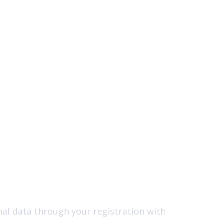
nal data through your registration with