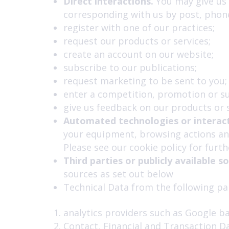
Direct interactions.
You may give us y
corresponding with us by post, phone
register with one of our practices;
request our products or services;
create an account on our website;
subscribe to our publications;
request marketing to be sent to you;
enter a competition, promotion or su
give us feedback on our products or s
Automated technologies or interact
your equipment, browsing actions and
Please see our cookie policy for furthe
Third parties or publicly available s
sources as set out below
Technical Data from the following par
analytics providers such as Google b
Contact, Financial and Transaction D