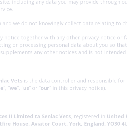
bsite, including any data you may provide through o
rvice.
 and we do not knowingly collect data relating to ch
acy notice together with any other privacy notice or
cting or processing personal data about you so tha
e supplements any other notices and is not intended
nlac Vets
is the data controller and responsible for 
re
”, “
we
“, “
us
” or “
our
” in this privacy notice).
es II Limited ta Senlac Vets
, registered in
United 
tfire House, Aviator Court, York, England, YO30 4