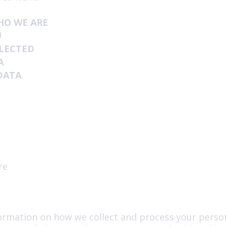
HO WE ARE
U
LLECTED
A
DATA
re
formation on how we collect and process your perso