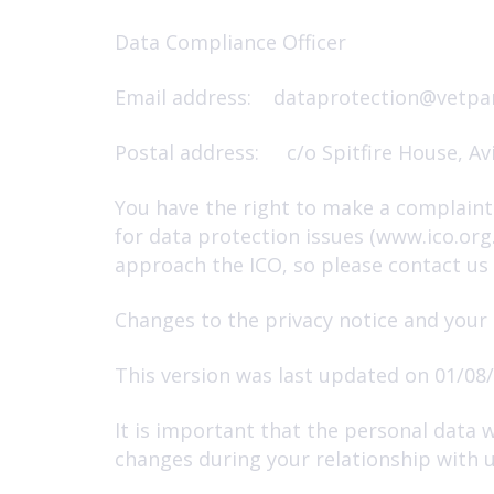
Data Compliance Officer
Email address:
dataprotection@vetpar
Postal address: c/o Spitfire House, Av
You have the right to make a complaint 
for data protection issues (www.ico.or
approach the ICO, so please contact us i
Changes to the privacy notice and your
This version was last updated on 01/08/
It is important that the personal data 
changes during your relationship with u