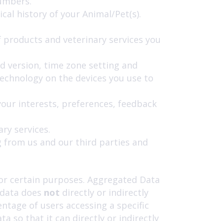
numbers.
al history of your Animal/Pet(s).
 products and veterinary services you
nd version, time zone setting and
technology on the devices you use to
ur interests, preferences, feedback
ry services.
g from us and our third parties and
for certain purposes. Aggregated Data
s data does
not
directly or indirectly
ntage of users accessing a specific
so that it can directly or indirectly