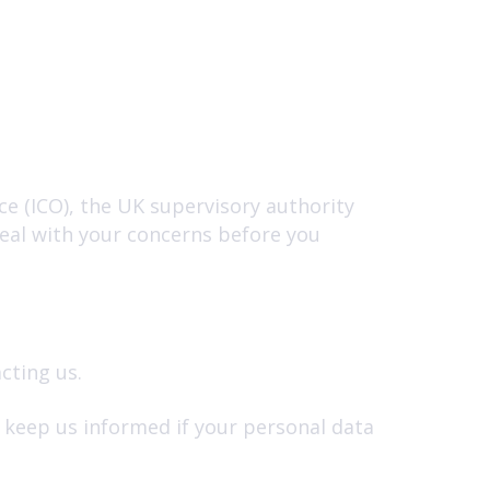
e (ICO), the UK supervisory authority
deal with your concerns before you
cting us.
e keep us informed if your personal data