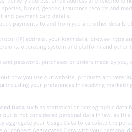
ess, delivery address, email address and telephone 
 species, breed, gender, insurance records and medic
t and payment card details.
about payments to and from you and other details of
otocol (IP) address, your login data, browser type a
versions, operating system and platform and other 
 and password, purchases or orders made by you, yo
out how you use our website, products and veterina
ta
including your preferences in receiving marketin
ted Data
such as statistical or demographic data 
but is not considered personal data in law, as thi
ay aggregate your Usage Data to calculate the perce
 or connect Aggregated Data with your personal data 