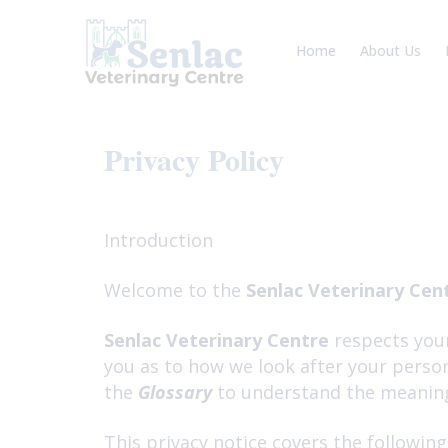
Skip
to
Home
About Us
content
Meet the Te
Veterinary Ca
Privacy Policy
Introduction
Welcome to the
Senlac Veterinary Cen
Senlac Veterinary Centre
respects your
you as to how we look after your person
the
Glossary
to understand the meaning 
This privacy notice covers the following