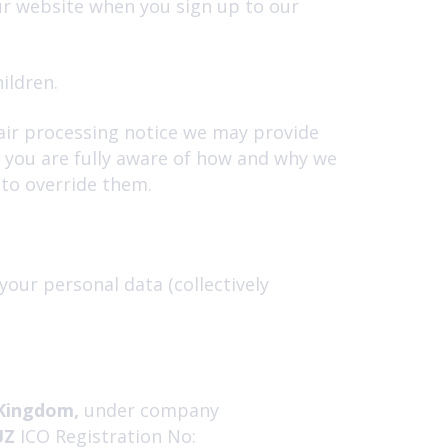
ur website when you sign up to our
ildren.
 fair processing notice we may provide
t you are fully aware of how and why we
 to override them.
your personal data (collectively
Kingdom,
under company
UZ
ICO Registration No: