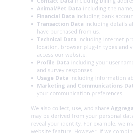
Contact Data
including billing addr
Animal/Pet Data
including the name,
Financial Data
including bank accoun
Transaction Data
including details 
have purchased from us.
Technical Data
including internet pr
location, browser plug-in types and 
access our website.
Profile Data
including
your username
and survey responses.
Usage Data
including information ab
Marketing and Communications Da
your communication preferences.
We also collect, use, and share
Aggrega
may be derived from your personal data 
reveal your identity. For example, we m
website feature. However, if we combine