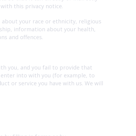
with this privacy notice.
 about your race or ethnicity, religious
rship, information about your health,
ons and offences.
h you, and you fail to provide that
enter into with you (for example, to
uct or service you have with us. We will