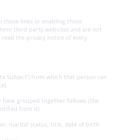
n those links or enabling those
these third-party websites and are not
read the privacy notice of every
ta Subject’) from which that person can
a).
e have grouped together follows (the
tified from it):
, marital status, title, date of birth