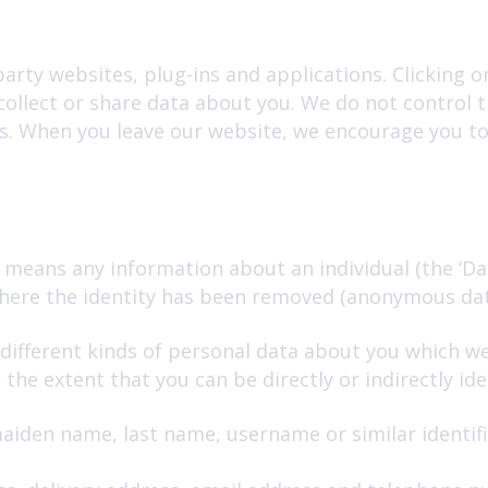
arty websites, plug-ins and applications. Clicking o
collect or share data about you. We do not control 
s. When you leave our website, we encourage you to 
 means any information about an individual (the ‘Da
 where the identity has been removed (anonymous dat
 different kinds of personal data about you which w
he extent that you can be directly or indirectly iden
aiden name, last name, username or similar identifier