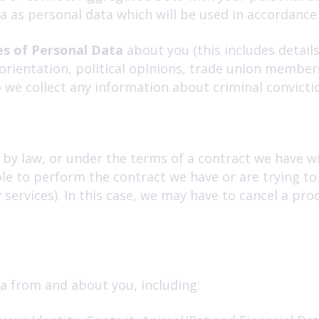
a as personal data which will be used in accordance 
es of Personal Data
about you (this includes details
al orientation, political opinions, trade union membe
 we collect any information about criminal convicti
by law, or under the terms of a contract we have wit
e to perform the contract we have or are trying to 
services). In this case, we may have to cancel a prod
a from and about you, including: