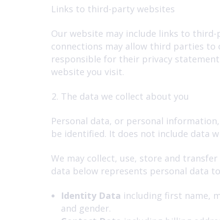
Links to third-party websites
Our website may include links to third-p
connections may allow third parties to 
responsible for their privacy statement
website you visit.
The data we collect about you
Personal data, or personal information,
be identified. It does not include data
We may collect, use, store and transfer
data below represents personal data to t
Identity Data
including first name, m
and gender.