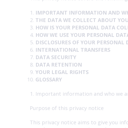
IMPORTANT INFORMATION AND W
THE DATA WE COLLECT ABOUT YO
HOW IS YOUR PERSONAL DATA CO
HOW WE USE YOUR PERSONAL DAT
DISCLOSURES OF YOUR PERSONAL 
INTERNATIONAL TRANSFERS
DATA SECURITY
DATA RETENTION
YOUR LEGAL RIGHTS
GLOSSARY
Important information and who we a
Purpose of this privacy notice
This privacy notice aims to give you in