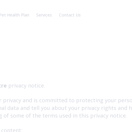
Pet Health Plan
Services
Contact Us
am
Our Charges
Battle Branch
reers
Robertsbridge Branch
Book an appointment
tre
privacy notice.
 privacy and is committed to protecting your person
al data and tell you about your privacy rights and 
of some of the terms used in this privacy notice.
 content: