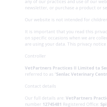
any of our practices and use of our we
newsletter, or purchase a product or se
Our website is not intended for children
It is important that you read this priv
on specific occasions when we are colle
are using your data. This privacy notic
Controller
VetPartners Practices II Limited ta Se
referred to as “
Senlac Veterinary Cent
Contact details
Our full details are:
VetPartners Practic
number
12745481
Registered Office:
Spi